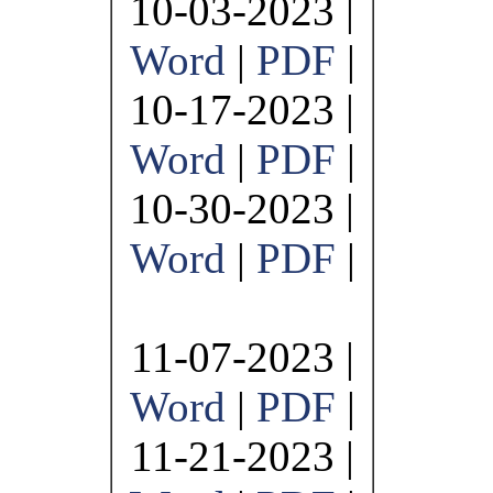
10-03-2023 |
Word
|
PDF
|
10-17-2023 |
Word
|
PDF
|
10-30-2023 |
Word
|
PDF
|
11-07-2023 |
Word
|
PDF
|
11-21-2023 |