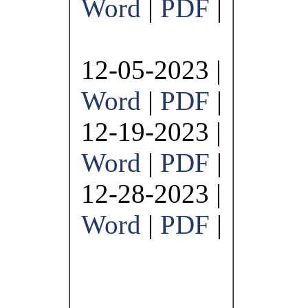
Word
|
PDF
|
12-05-2023 |
Word
|
PDF
|
12-19-2023 |
Word
|
PDF
|
12-28-2023 |
Word
|
PDF
|