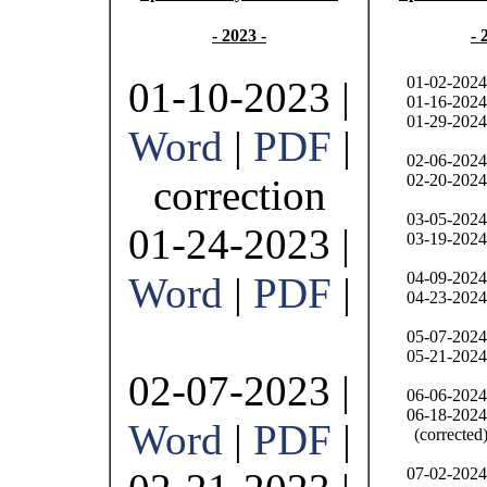
- 2023 -
- 
01-02-2024
01-10-2023 |
01-16-2024
01-29-2024
Word
|
PDF
|
02-06-2024
02-20-2024
correction
03-05-2024
01-24-2023 |
03-19-2024
04-09-2024
Word
|
PDF
|
04-23-2024
05-07-2024
05-21-2024
02-07-2023 |
06-06-2024
06-18-2024
Word
|
PDF
|
(corrected
07-02-2024