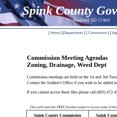
Spink County Go
Redfield SD 57469
[
Home
] [
Departments
] [
Commission
] [
Ag
Commission Meeting Agendas
Zoning, Drainage, Weed Dept
Commission meetings are held on the 1st and 3rd Tue
Contact the Auditor's Office if you wish to be added t
If you cannot access these files please call (605) 472
(You will need the FREE Acrobat reader to access some of the
Spink County Commission
Spink Coun