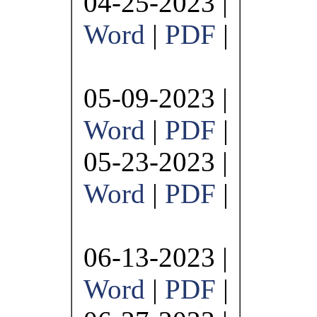
04-25-2023 |
Word
|
PDF
|
05-09-2023 |
Word
|
PDF
|
05-23-2023 |
Word
|
PDF
|
06-13-2023 |
Word
|
PDF
|