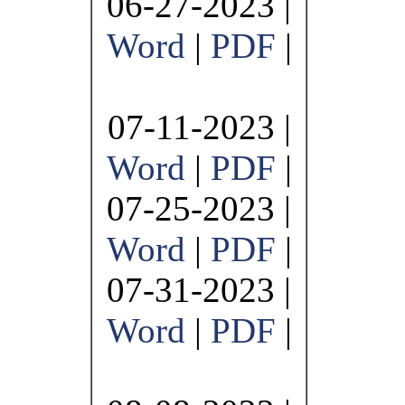
06-27-2023 |
Word
|
PDF
|
07-11-2023 |
Word
|
PDF
|
07-25-2023 |
Word
|
PDF
|
07-31-2023 |
Word
|
PDF
|