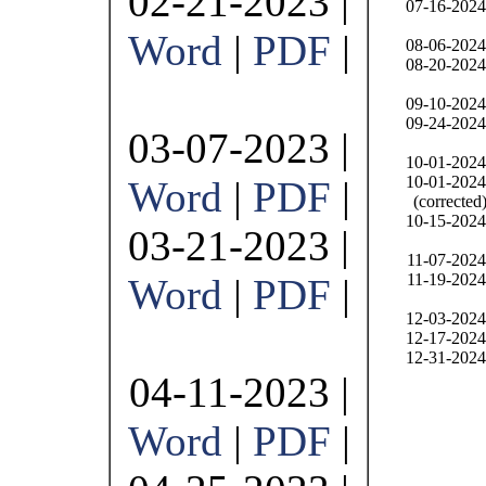
02-21-2023 |
07-16-2024
Word
|
PDF
|
08-06-2024
08-20-2024
09-10-2024
09-24-2024
03-07-2023 |
10-01-2024
10-01-2024
Word
|
PDF
|
(corrected
10-15-2024
03-21-2023 |
11-07-2024
11-19-2024
Word
|
PDF
|
12-03-2024
12-17-2024
12-31-2024
04-11-2023 |
Word
|
PDF
|