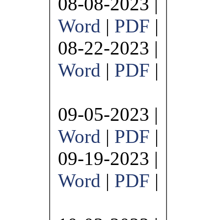
08-08-2023 |
Word
|
PDF
|
08-22-2023 |
Word
|
PDF
|
09-05-2023 |
Word
|
PDF
|
09-19-2023 |
Word
|
PDF
|