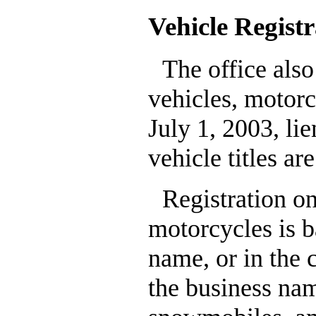
Vehicle Registr
The office also
vehicles, motorc
July 1, 2003, li
vehicle titles ar
Registration o
motorcycles is ba
name, or in the c
the business nam