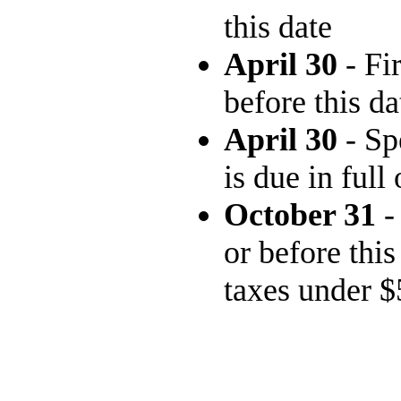
this date
April 30
- Fi
before this da
April 30
- Sp
is due in full
October 31
-
or before this
taxes under $