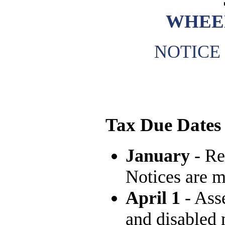
WHEE
NOTICE
Tax Due Dates
January
- Re
Notices are m
April 1
- Asse
and disabled 