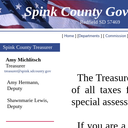
Spink County Go
Redfield SD 57469
[
Home
] [
Departments
] [
Commission
]
Spink County Treasurer
Amy Michlitsch
Treasurer
treasurer@spink.sdcounty.gov
The Treasure
Amy Hermann,
of all taxes 
Deputy
special asses
Shawnmarie Lewis,
Deputy
If you are a