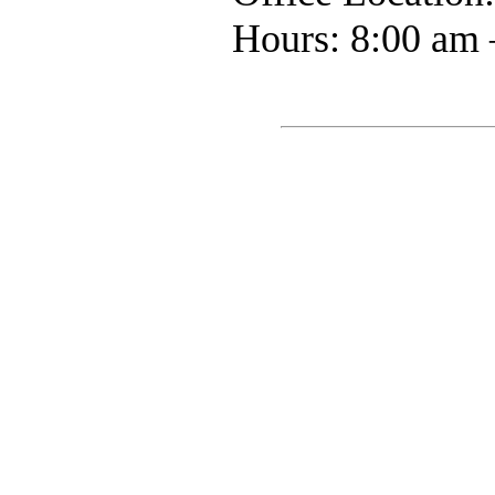
Hours: 8:00 am