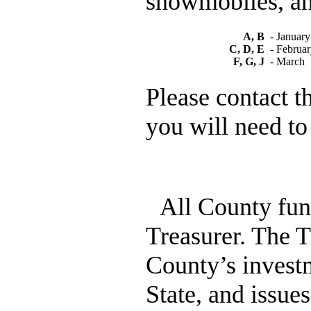
snowmobiles, an
A, B
- January
C, D, E
- Februa
F, G, J
- March
Please contact t
you will need to
All County fun
Treasurer. The T
County’s invest
State, and issues