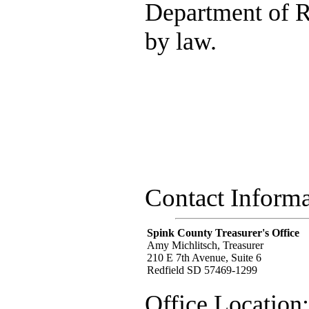
Department of R
by law.
Contact Informa
Spink County Treasurer's Office
Amy Michlitsch, Treasurer
210 E 7th Avenue, Suite 6
Redfield SD 57469-1299
Office Location