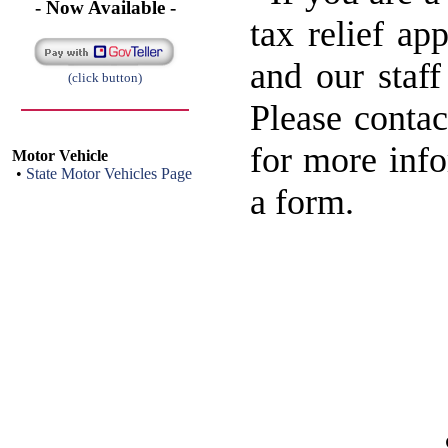
- Now Available -
tax relief ap
and our staff
(click button)
Please contac
for more info
Motor Vehicle
•
State Motor Vehicles Page
a form.