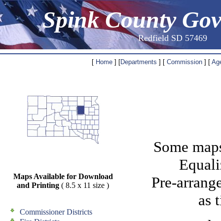
Spink County Go
Redfield SD 57469
[
Home
] [
Departments
] [
Commission
] [
Ag
Some maps 
Equali
Maps Available for Download
Pre-arrang
and Printing
( 8.5 x 11 size )
as 
Commissioner Districts