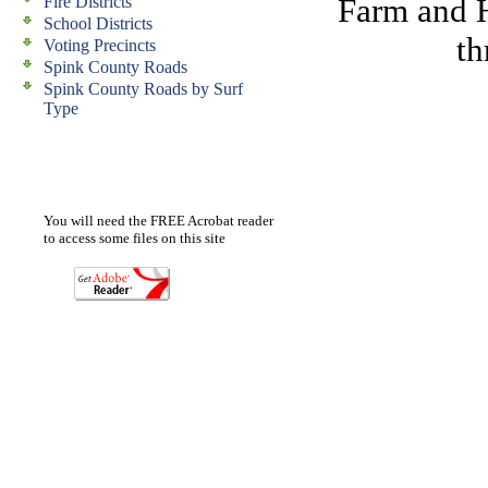
Farm and 
Fire Districts
School Districts
th
Voting Precincts
Spink County Roads
Spink County Roads by Surf
Type
You will need the FREE Acrobat reader
to access some files on this site