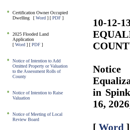
Certification Owner Occupied
Dwelling [
Word
] [
PDF
]
10-12-
EQUAL
2025 Flooded Land
Application
COUNT
[
Word
] [
PDF
]
Notice of Intention to Add
Omitted Property or Valuation
Notice
to the Assessment Rolls of
County
Equaliza
in Spin
Notice of Intention to Raise
Valuation
16, 2026
Notice of Meeting of Local
Review Board
[
Word
]