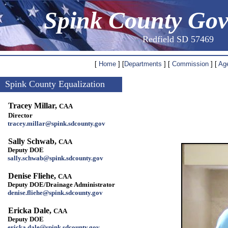
Spink County Go
Redfield SD 57469
[
Home
] [
Departments
] [
Commission
] [
Ag
Spink County Equalization
Tracey Millar,
CAA
Director
tracey.millar@spink.sdcounty.gov
Sally Schwab,
CAA
Deputy DOE
sally.schwab@spink.sdcounty.gov
Denise Fliehe,
CAA
Deputy DOE/Drainage Administrator
denise.fliehe@spink.sdcounty.gov
Ericka Dale,
CAA
Deputy DOE
ericka.dale@spink.sdcounty.gov