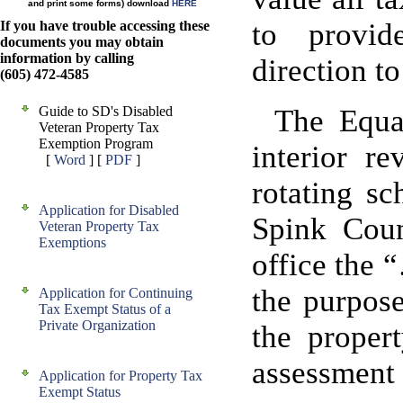
and print some forms) download
HERE
to provid
If you have trouble accessing these
documents you may obtain
information by calling
direction t
(605) 472-4585
Guide to SD's Disabled
The Equal
Veteran Property Tax
Exemption Program
interior r
[
Word
] [
PDF
]
rotating sc
Application for Disabled
Spink Coun
Veteran Property Tax
Exemptions
office the 
the purpos
Application for Continuing
Tax Exempt Status of a
Private Organization
the proper
assessment 
Application for Property Tax
Exempt Status