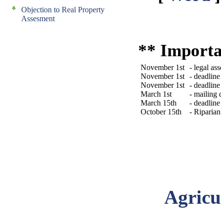
Objection to Real Property
Assesment
** Importa
November 1st
- legal as
November 1st
- deadlin
November 1st
- deadlin
March 1st
- mailing
March 15th
- deadlin
October 15th
- Riparian
Agricu