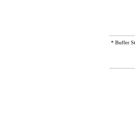
* Buffer S