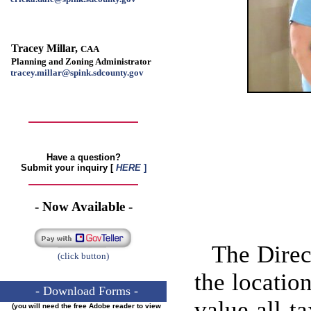
Tracey Millar,
CAA
Planning and Zoning Administrator
tracey.millar@spink.sdcounty.gov
Have a question?
Submit your inquiry
[
HERE
]
- Now Available -
The Direc
(click button)
the location
- Download Forms -
value all t
(you will need the free Adobe reader to view