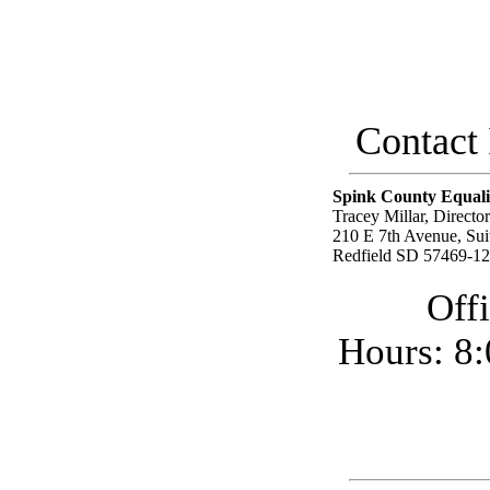
Contact I
Spink County Equali
Tracey Millar, Director
210 E 7th Avenue, Sui
Redfield SD 57469-1
Off
Hours: 8