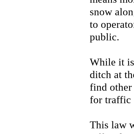
snow along
to operato
public.
While it i
ditch at t
find other
for traffic
This law w