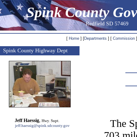
Spink County Go
Redfield SD 57469
[
Home
] [
Departments
] [
Commission
]
Spink County Highway Dept
The S
Jeff Haessig
,
Hwy. Supt.
jeff.haessig@spink.sdcounty.gov
703 mil