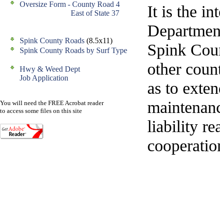
Oversize Form - County Road 4
It is the 
East of State 37
Department
Spink County Roads
(8.5x11)
Spink Cou
Spink County Roads by Surf Type
other count
Hwy & Weed Dept
Job Application
as to exten
maintenanc
You will need the FREE Acrobat reader
to access some files on this site
liability r
cooperation