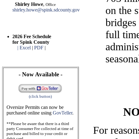
Shirley Howe
,
Office
on the s
shirley.howe@spink.sdcounty.gov
bridges
full ti
2026 Fee Schedule
for Spink County
administ
| Excel
|
PDF
|
seasona
- Now Available -
(click button)
Oversize Permits can now be
NO
purchased online using
GovTeller
.
**Please be aware that there is a third
For reasons
party Consumer Fee collected at time of
purchase and billed to your credit or
debit card.