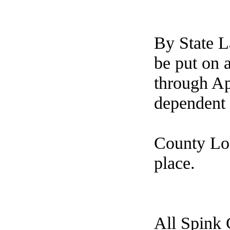
By State 
be put on 
through Ap
dependent 
County Loa
place.
All Spink 