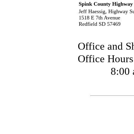
Spink County Highway
Jeff Haessig, Highway S
1518 E 7th Avenue
Redfield SD 57469
Office and S
Office Hour
8:00 