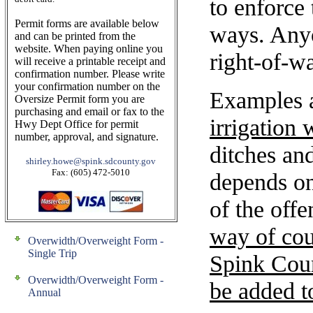
to enforce 
Permit forms are available below
ways. Any
and can be printed from the
website. When paying online you
right-of-w
will receive a printable receipt and
confirmation number. Please write
your confirmation number on the
Examples a
Oversize Permit form you are
purchasing and email or fax to the
irrigation
Hwy Dept Office for permit
number, approval, and signature.
ditches an
shirley.howe@spink.sdcounty.gov
Fax: (605) 472-5010
depends on 
of the offe
way of cou
Overwidth/Overweight Form -
Single Trip
Spink Cou
Overwidth/Overweight Form -
be added to
Annual