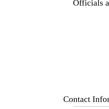
Officials 
Contact Info