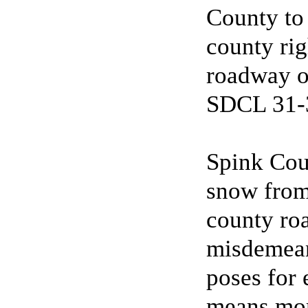
County to 
county ri
roadway or
SDCL 31-3
Spink Cou
snow from 
county roa
misdemeano
poses for 
means more