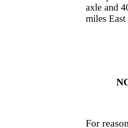
axle and 4
miles East
N
For reason